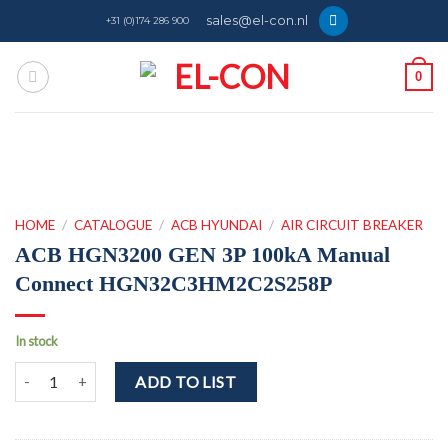
Skip
sales@el-con.nl
+31 (0)174 286 900
to
content
0
HOME
/
CATALOGUE
/
ACB HYUNDAI
/
AIR CIRCUIT BREAKER
ACB HGN3200 GEN 3P 100kA Manual
Connect HGN32C3HM2C2S258P
In stock
ACB HGN3200 GEN 3P 100kA Manual Connect HGN32C3HM2C2S25
ADD TO LIST