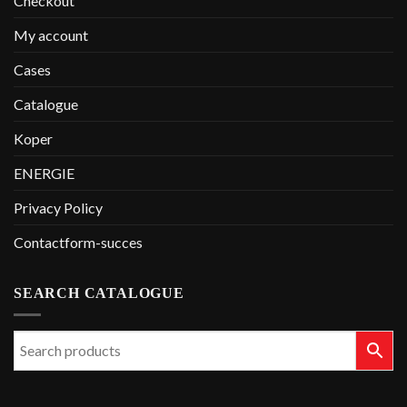
Checkout
My account
Cases
Catalogue
Koper
ENERGIE
Privacy Policy
Contactform-succes
SEARCH CATALOGUE