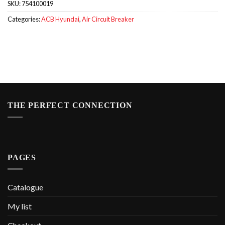
SKU:
754100019
Categories:
ACB Hyundai
,
Air Circuit Breaker
THE PERFECT CONNECTION
PAGES
Catalogue
My list